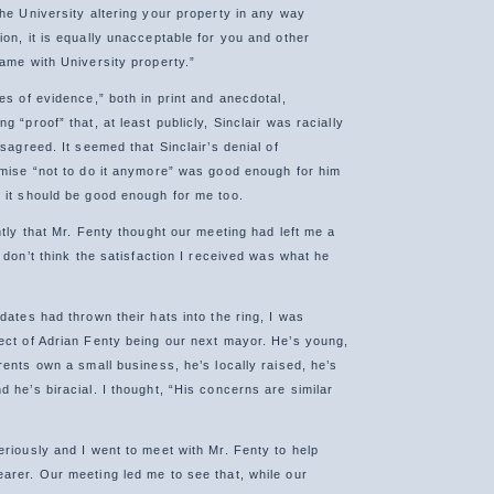
the University altering your property in any way
on, it is equally unacceptable for you and other
same with University property.”
es of evidence,” both in print and anecdotal,
g “proof” that, at least publicly, Sinclair was racially
isagreed. It seemed that Sinclair’s denial of
omise “not to do it anymore” was good enough for him
 it should be good enough for me too.
ntly that Mr. Fenty thought our meeting had left me a
I don’t think the satisfaction I received was what he
dates had thrown their hats into the ring, I was
ect of Adrian Fenty being our next mayor. He’s young,
rents own a small business, he’s locally raised, he’s
 he’s biracial. I thought, “His concerns are similar
eriously and I went to meet with Mr. Fenty to help
arer. Our meeting led me to see that, while our