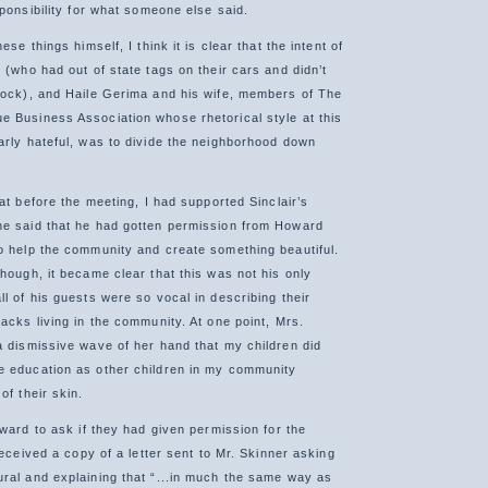
sponsibility for what someone else said.
ese things himself, I think it is clear that the intent of
 (who had out of state tags on their cars and didn’t
lock), and Haile Gerima and his wife, members of The
 Business Association whose rhetorical style at this
arly hateful, was to divide the neighborhood down
hat before the meeting, I had supported Sinclair’s
he said that he had gotten permission from Howard
o help the community and create something beautiful.
hough, it became clear that this was not his only
l of his guests were so vocal in describing their
acks living in the community. At one point, Mrs.
a dismissive wave of her hand that my children did
e education as other children in my community
of their skin.
oward to ask if they had given permission for the
 received a copy of a letter sent to Mr. Skinner asking
ral and explaining that “...in much the same way as