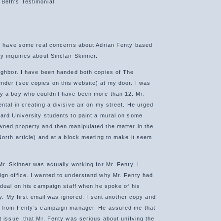
Beth's Testimonial.
--------------------------------------------------------------
 I have some real concerns about Adrian Fenty based
 inquiries about Sinclair Skinner.
ighbor. I have been handed both copies of The
der (see copies on this website) at my door. I was
y a boy who couldn’t have been more than 12. Mr.
ntal in creating a divisive air on my street. He urged
ard University students to paint a mural on some
ned property and then manipulated the matter in the
North article) and at a block meeting to make it seem
Mr. Skinner was actually working for Mr. Fenty, I
gn office. I wanted to understand why Mr. Fenty had
vidual on his campaign staff when he spoke of his
ity. My first email was ignored. I sent another copy and
e from Fenty’s campaign manager. He assured me that
t issue, that Mr. Fenty was serious about unifying the