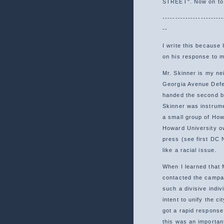
STREET". Now on to 
------------------------
--
I write this because
on his response to my
Mr. Skinner is my ne
Georgia Avenue Defen
handed the second b
Skinner was instrume
a small group of How
Howard University ow
press (see first DC 
like a racial issue.
When I learned that 
contacted the campai
such a divisive indi
intent to unify the c
got a rapid respons
this was an importan