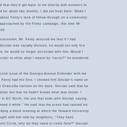
nd that they’d get back to me shortly with answers to
d for about two months. I did not hear back. When I
about Fenty’s lack of follow-through on a community
n approached by the Fenty campaign, this time Mr.
elf.
versation, Mr. Fenty assured me that if I had
Sinclair was racially divisive, he would not only fire
n, he would no longer associate with him. Would I
nclair to show what I meant by “racist?” he wondered.
econd issue of the Georgia Avenue Defender with me
. Fenty had the first. I showed him Sinclair’s name on
 Gramzilla cartoon on the back. Sinclair said that he
etter but that he hadn’t known what was inside. I
 in DC North, the one that ends with Sinclair saying,
nted it white.” He said that the press had twisted his
ibing a block meeting at which the Howard University
ought with him told my neighbors, “They have
nt Circle, why do they need to come here?” Sinclair