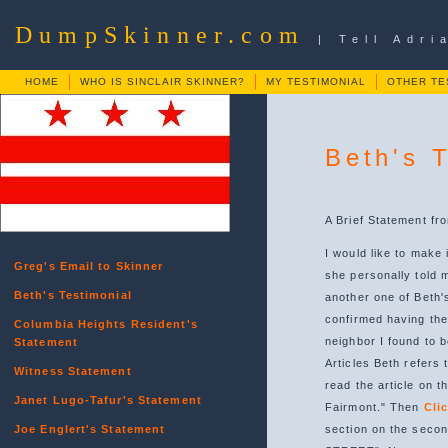
DumpSkinner.com
| Tell Adr
HOME
WHO IS SINCLAIR SKINNER?
MY TESTIMONIAL
OTHER TE
Beth's 
A Brief Statement fr
I would like to make
Greg's Email to Skinner
she personally told m
Beth's Testimonial
another one of Beth'
confirmed having the
Columbia Heights Resident's
neighbor I found to 
Statement
Articles Beth refers 
Witness Statement
read the article on t
Janet Lugo-Tafur's Statement
Fairmont." Then
Cli
Joe Englert's Statement
section on the sec