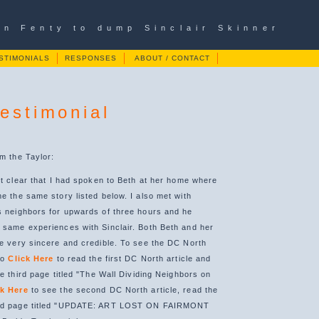
ian Fenty to dump Sinclair Skinner
STIMONIALS
RESPONSES
ABOUT / CONTACT
Testimonial
om the Taylor:
 it clear that I had spoken to Beth at her home where
e the same story listed below. I also met with
s neighbors for upwards of three hours and he
 same experiences with Sinclair. Both Beth and her
be very sincere and credible. To see the DC North
to
Click Here
to read the first DC North article and
he third page titled "The Wall Dividing Neighbors on
ck Here
to see the second DC North article, read the
ond page titled "UPDATE: ART LOST ON FAIRMONT