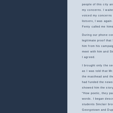
people of this city a
my concerns. I waite
voiced my concerns 
listserv, I was agai
Fenty called me hims
During our phone con
legitimate proof that 
him from his campaig
meet with him and Si
I agreed.
I brought only the s
as I was told that Mr
the masthead and the
had funded the newsl
showed him the story
“How poetic, they pai
words. I began descr
students Sinclair br
Georgetown and Dupo