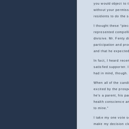
you would object to 
without your permissi
residents to do the 
I thought these “piec
represented compellin
divisive. Mr. Fenty d
participation and pr
and that he expected
In fact, I heard rece
satisfied supporter. 
had in mind, though.
When all of the candi
excited by the prosp
he’s a parent, his pa
health conscience and
to mine.”
I take my one vote s
make my decision cle