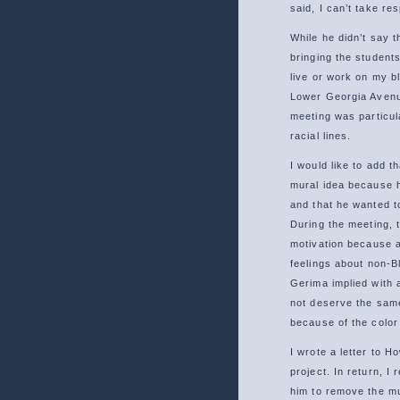
said, I can’t take re
While he didn’t say th
bringing the students
live or work on my b
Lower Georgia Avenue
meeting was particul
racial lines.
I would like to add t
mural idea because 
and that he wanted t
During the meeting, t
motivation because al
feelings about non-Bl
Gerima implied with 
not deserve the sam
because of the color 
I wrote a letter to H
project. In return, I
him to remove the mu